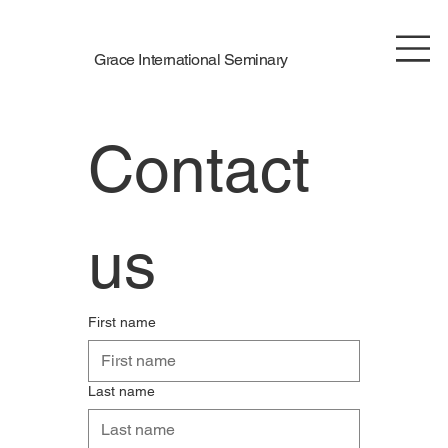
Grace International Seminary
Contact 
us
First name
Last name