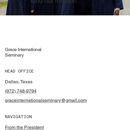
fund our mission.
Grace International
Seminary
HEAD OFFICE
Dallas, Texas
(972) 748-9794
graceinternationalseminary@gmail.com
NAVIGATION
From the President