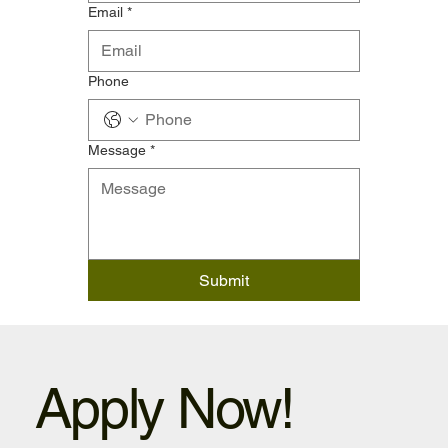
Email
*
Phone
Message
*
Submit
Apply Now!