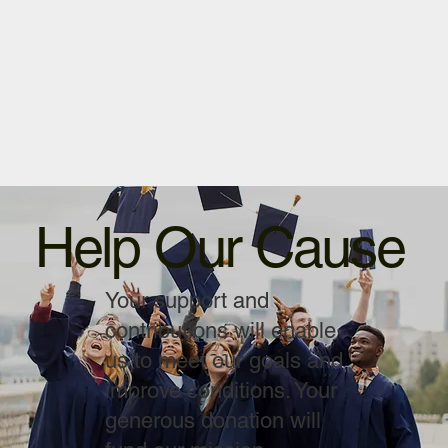
Help Our Cause
Your support and
contributions will enable
us to meet our goals and
improve conditions. Your
generous donation will