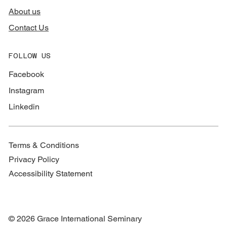
About us
Contact Us
FOLLOW US
Facebook
Instagram
Linkedin
Terms & Conditions
Privacy Policy
Accessibility Statement
© 2026 Grace International Seminary