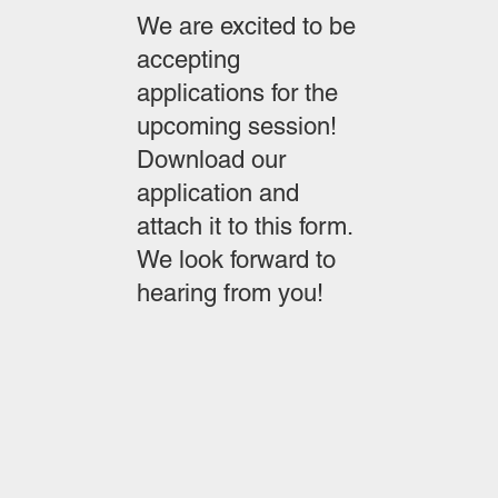
We are excited to be
accepting
applications for the
upcoming session!
Download our
application and
attach it to this form.
We look forward to
hearing from you!