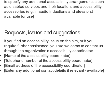
to specify any additional accessibility arrangements, such
as disabled services and their location, and accessibility
accessories (e.g. in audio inductions and elevators)
available for use]
Requests, issues and suggestions
If you find an accessibility issue on the site, or if you
require further assistance, you are welcome to contact us
through the organization's accessibility coordinator:
[Name of the accessibility coordinator]
[Telephone number of the accessibility coordinator]
[Email address of the accessibility coordinator]
[Enter any additional contact details if relevant / available]