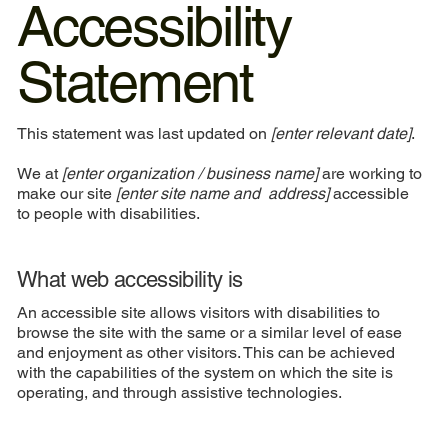
Accessibility
Statement
This statement was last updated on
[enter relevant date]
.
We at
[enter organization / business name]
are working to
make our site
[enter site name and address]
accessible
to people with disabilities.
What web accessibility is
An accessible site allows visitors with disabilities to
browse the site with the same or a similar level of ease
and enjoyment as other visitors. This can be achieved
with the capabilities of the system on which the site is
operating, and through assistive technologies.