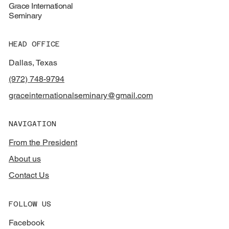
Grace International
Seminary
HEAD OFFICE
Dallas, Texas
(972) 748-9794
graceinternationalseminary@gmail.com
NAVIGATION
From the President
About us
Contact Us
FOLLOW US
Facebook