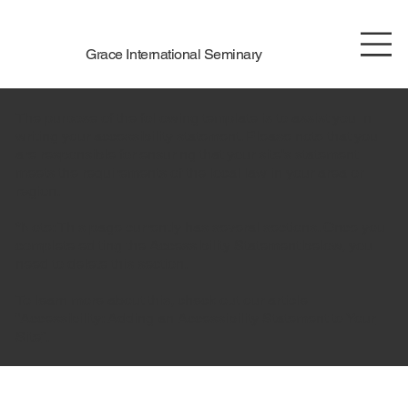
Grace International Seminary
The purpose of the following template is to assist you in
writing your accessibility statement. Please note that you
are responsible for ensuring that your site's statement
meets the requirements of the local law in your area or
region.
*Note: This page currently has several sections. Once you
complete editing the Accessibility Statement below, you
need to delete this section.
To learn more about this, check out our article
“
Accessibility: Adding an Accessibility Statement to Your
Site
”.