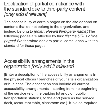
Declaration of partial compliance with
the standard due to third-party content
[only add if relevant]
The accessibility of certain pages on the site depend on
contents that do not belong to the organization, and
instead belong to
[enter relevant third-party name]
. The
following pages are affected by this:
[list the URLs of the
pages]
. We therefore declare partial compliance with the
standard for these pages.
Accessibility arrangements in the
organization
[only add if relevant]
[Enter a description of the accessibility arrangements in
the physical offices / branches of your site's organization
or business. The description can include all current
accessibility arrangements - starting from the beginning
of the service (e.g., the parking lot and / or public
transportation stations) to the end (such as the service
desk, restaurant table, classroom etc.). It is also required