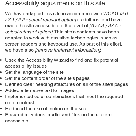
Accessibility adjustments on this site
We have adapted this site in accordance with WCAG
[2.0
/ 2.1 / 2.2 - select relevant option]
guidelines, and have
made the site accessible to the level of
[A / AA / AAA -
select relevant option]
. This site's contents have been
adapted to work with assistive technologies, such as
screen readers and keyboard use. As part of this effort,
we have also
[remove irrelevant information]
:
Used the Accessibility Wizard to find and fix potential
accessibility issues
Set the language of the site
Set the content order of the site’s pages
Defined clear heading structures on all of the site’s pages
Added alternative text to images
Implemented color combinations that meet the required
color contrast
Reduced the use of motion on the site
Ensured all videos, audio, and files on the site are
accessible