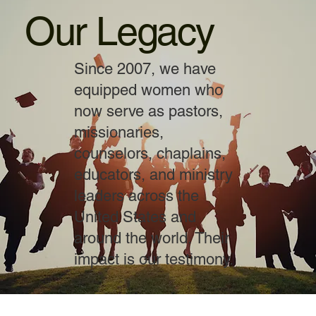
Our Legacy
Since 2007, we have
equipped women who
now serve as pastors,
missionaries,
counselors, chaplains,
educators, and ministry
leaders across the
United States and
around the world. Their
impact is our testimony.