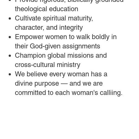
theological education
Cultivate spiritual maturity,
character, and integrity
Empower women to walk boldly in
their God-given assignments
Champion global missions and
cross-cultural ministry
We believe every woman has a
divine purpose — and we are
committed to each woman's calliing.