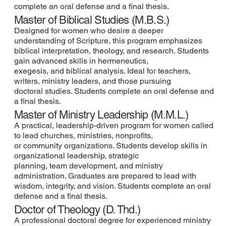
complete an oral defense and a final thesis.
Master of Biblical Studies (M.B.S.)
Designed for women who desire a deeper
understanding of Scripture, this program emphasizes
biblical interpretation, theology, and research. Students
gain advanced skills in hermeneutics,
exegesis, and biblical analysis. Ideal for teachers,
writers, ministry leaders, and those pursuing
doctoral studies. Students complete an oral defense and
a final thesis.
Master of Ministry Leadership (M.M.L.)
A practical, leadership-driven program for women called
to lead churches, ministries, nonprofits,
or community organizations. Students develop skills in
organizational leadership, strategic
planning, team development, and ministry
administration. Graduates are prepared to lead with
wisdom, integrity, and vision. Students complete an oral
defense and a final thesis.
Doctor of Theology (D. Thd.)
A professional doctoral degree for experienced ministry