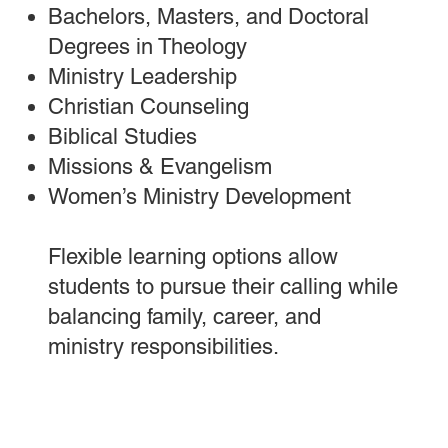
Bachelors, Masters, and Doctoral
Degrees in Theology
M
inistry Leadership
Christian Counseling
Biblical Studies
Missions & Evangelism
Women’s Ministry Development
Flexible learning options allow
students to pursue their calling while
balancing family, career, and
ministry responsibilities.