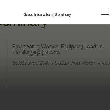
race International
Grace International Seminary
Seminary
Empowering Women. Equipping Leaders.
Transforming Nations.
About Us
Established 2007 | Dallas–Fort Worth, Texas