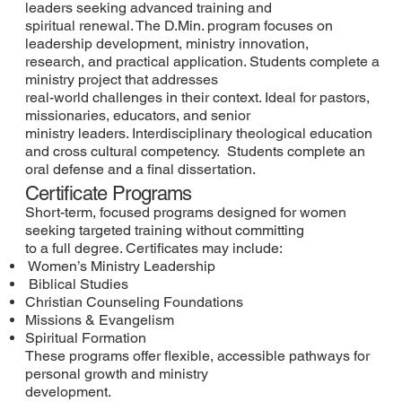
leaders seeking advanced training and
spiritual renewal. The D.Min. program focuses on
leadership development, ministry innovation,
research, and practical application. Students complete a
ministry project that addresses
real-world challenges in their context. Ideal for pastors,
missionaries, educators, and senior
ministry leaders. Interdisciplinary theological education
and cross cultural competency. Students complete an
oral defense and a final dissertation.
Certificate Programs
Short-term, focused programs designed for women
seeking targeted training without committing
to a full degree. Certificates may include:
Women’s Ministry Leadership
Biblical Studies
Christian Counseling Foundations
Missions & Evangelism
Spiritual Formation
These programs offer flexible, accessible pathways for
personal growth and ministry
development.