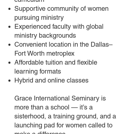
Supportive community of women
pursuing ministry
Experienced faculty with global
ministry backgrounds
Convenient location in the Dallas–
Fort Worth metroplex
Affordable tuition and flexible
learning formats
Hybrid and online classes
Grace International Seminary is
more than a school — it’s a
sisterhood, a training ground, and a
launching pad for women called to