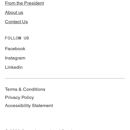
From the President
About us
Contact Us
FOLLOW US
Facebook
Instagram
Linkedin
Terms & Conditions
Privacy Policy
Accessibility Statement