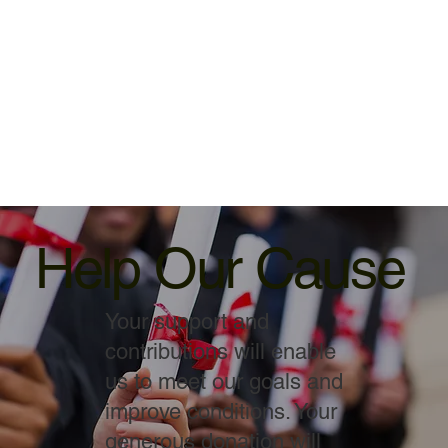
Help Our Cause
Your support and
contributions will enable
us to meet our goals and
improve conditions. Your
generous donation will