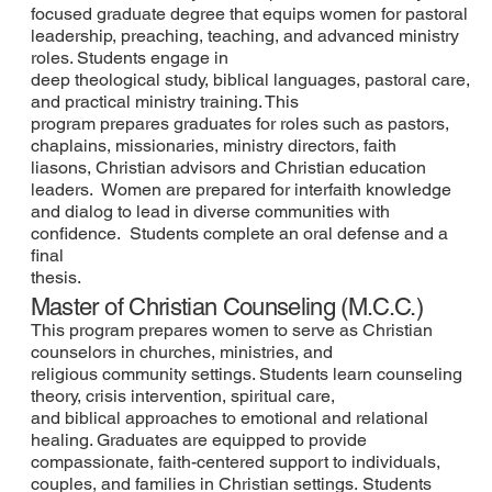
focused graduate degree that equips women for pastoral
leadership, preaching, teaching, and advanced ministry
roles. Students engage in
deep theological study, biblical languages, pastoral care,
and practical ministry training. This
program prepares graduates for roles such as pastors,
chaplains, missionaries, ministry directors, faith
liasons, Christian advisors and Christian education
leaders. Women are prepared for interfaith knowledge
and dialog to lead in diverse communities with
confidence. Students complete an oral defense and a
final
thesis.
Master of Christian Counseling (M.C.C.)
This program prepares women to serve as Christian
counselors in churches, ministries, and
religious community settings. Students learn counseling
theory, crisis intervention, spiritual care,
and biblical approaches to emotional and relational
healing. Graduates are equipped to provide
compassionate, faith-centered support to individuals,
couples, and families in Christian settings. Students