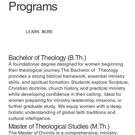
Programs
LEARN MORE
Bachelor of Theology (B.Th.)
A foundational degree designed for women beginning
their theological journey. The Bachelor of Theology
provides a strong biblical framework, essential ministry
skills, and spiritual formation. Students explore Scripture,
Christian doctrine, church history, and practical ministry
while developing confidence in their calling. Ideal for
women preparing for ministry leadership, missions, or
further graduate study. We equip women with a deep,
holistic understanding of global faith traditions and
cultural intelligence.
Master of Theological Studies (M.Th.)
The Master of Divinity is a comprehensive, ministry-