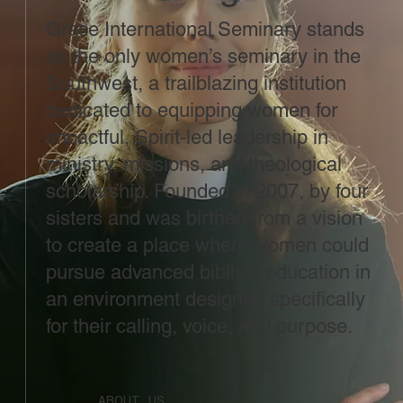
Grace International Seminary stands
as the only women’s seminary in the
Southwest, a trailblazing institution
dedicated to equipping women for
impactful, Spirit-led leadership in
ministry, missions, and theological
scholarship. Founded in 2007, by four
sisters and was birthed from a vision
to create a place where women could
pursue advanced biblical education in
an environment designed specifically
for their calling, voice, and purpose.
ABOUT US