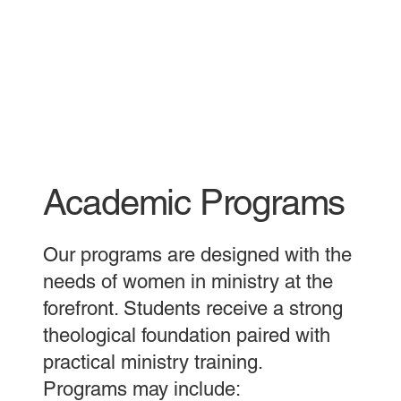
Academic Programs
Our programs are designed with the
needs of women in ministry at the
forefront. Students receive a strong
theological foundation paired with
practical ministry training.
Programs may include: