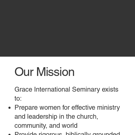
Our Mission
Grace International Seminary exists
to:
Prepare women for effective ministry
and leadership in the church,
community, and world
Provide rigorous, biblically grounded