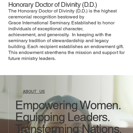
Honorary Doctor of Divinity (D.D.)
The Honorary Doctor of Divinity (D.D.) is the highest
ceremonial recognition bestowed by
Grace International Seminary. Established to honor
individuals of exceptional character,
achievement, and generosity. In keeping with the
seminary tradition of stewardardship and legacy
building. Each recipient establishes an endowment gift.
This endowment strenthens the mission and support for
future ministry leaders.
ABOUT US
Empowering Women.
Equipping Leaders.
Transforming Nations.