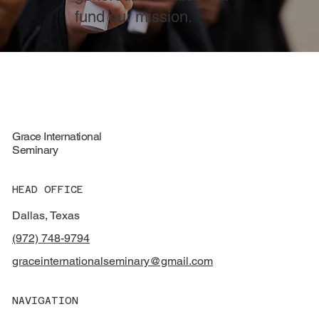
fund our mission.
Grace International
Seminary
HEAD OFFICE
Dallas, Texas
(972) 748-9794
graceinternationalseminary@gmail.com
NAVIGATION