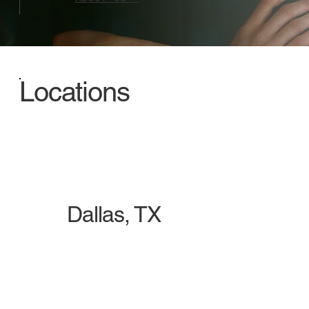
Locations
Dallas, TX