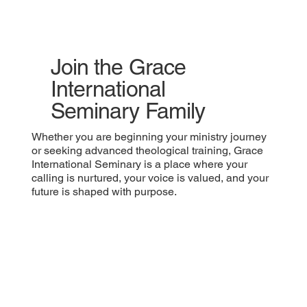
Join the Grace
International
Seminary Family
Whether you are beginning your ministry journey
or seeking advanced theological training, Grace
International Seminary is a place where your
calling is nurtured, your voice is valued, and your
future is shaped with purpose.