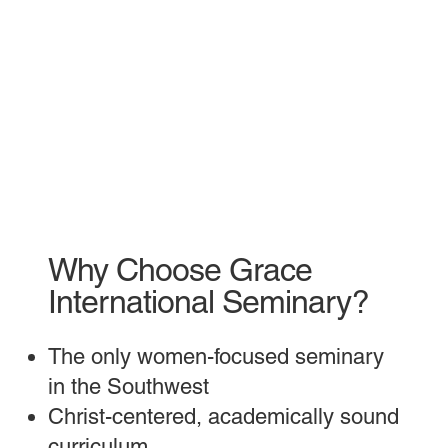
Why Choose Grace
International Seminary?
The only women-focused seminary
in the Southwest
Christ-centered, academically sound
curriculum